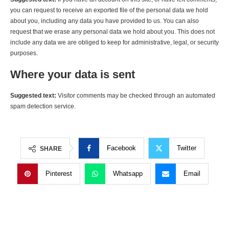
you can request to receive an exported file of the personal data we hold
about you, including any data you have provided to us. You can also
request that we erase any personal data we hold about you. This does not
include any data we are obliged to keep for administrative, legal, or security
purposes.
Where your data is sent
Suggested text:
Visitor comments may be checked through an automated
spam detection service.
Facebook
Twitter
SHARE
Pinterest
Whatsapp
Email