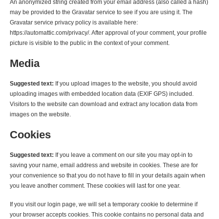
An anonymized string created from your email address (also called a hash)
may be provided to the Gravatar service to see if you are using it. The
Gravatar service privacy policy is available here:
https://automattic.com/privacy/. After approval of your comment, your profile
picture is visible to the public in the context of your comment.
Media
Suggested text:
If you upload images to the website, you should avoid
uploading images with embedded location data (EXIF GPS) included.
Visitors to the website can download and extract any location data from
images on the website.
Cookies
Suggested text:
If you leave a comment on our site you may opt-in to
saving your name, email address and website in cookies. These are for
your convenience so that you do not have to fill in your details again when
you leave another comment. These cookies will last for one year.
If you visit our login page, we will set a temporary cookie to determine if
your browser accepts cookies. This cookie contains no personal data and