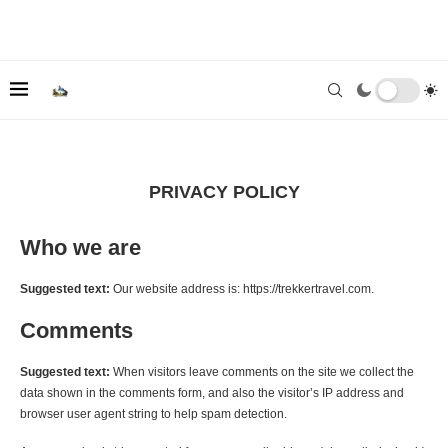
PRIVACY POLICY
Who we are
Suggested text:
Our website address is: https://trekkertravel.com.
Comments
Suggested text:
When visitors leave comments on the site we collect the
data shown in the comments form, and also the visitor’s IP address and
browser user agent string to help spam detection.