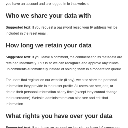
you have an account and are logged in to that website.
Who we share your data with
Suggested text:
If you request a password reset, your IP address will be
included in the reset email.
How long we retain your data
Suggested text:
If you leave a comment, the comment and its metadata are
retained indefinitely. This is so we can recognize and approve any follow-
up comments automatically instead of holding them in a moderation queue.
For users that register on our website (if any), we also store the personal
information they provide in their user profile. All users can see, edit, or
delete their personal information at any time (except they cannot change
their username). Website administrators can also see and edit that
information.
What rights you have over your data
Suggested text:
If you have an account on this site, or have left comments,