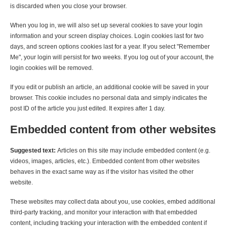
is discarded when you close your browser.
When you log in, we will also set up several cookies to save your login
information and your screen display choices. Login cookies last for two
days, and screen options cookies last for a year. If you select "Remember
Me", your login will persist for two weeks. If you log out of your account, the
login cookies will be removed.
If you edit or publish an article, an additional cookie will be saved in your
browser. This cookie includes no personal data and simply indicates the
post ID of the article you just edited. It expires after 1 day.
Embedded content from other websites
Suggested text:
Articles on this site may include embedded content (e.g.
videos, images, articles, etc.). Embedded content from other websites
behaves in the exact same way as if the visitor has visited the other
website.
These websites may collect data about you, use cookies, embed additional
third-party tracking, and monitor your interaction with that embedded
content, including tracking your interaction with the embedded content if