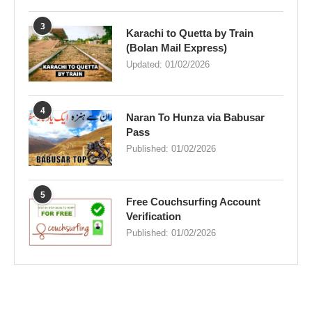
3
Karachi to Quetta by Train
(Bolan Mail Express)
Updated:
01/02/2026
4
Naran To Hunza via Babusar
Pass
Published:
01/02/2026
5
Free Couchsurfing Account
Verification
Published:
01/02/2026