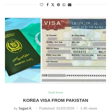
South Korea
KOREA VISA FROM PAKISTAN
by
Sajjad A.
Published:
01/02/2026
1.4K views