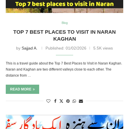
Blog
TOP 7 BEST PLACES TO VISIT IN NARAN
KAGHAN
by
Sajjad A.
Published:
01/02/2026
5.5K views
This is a travel guide about the Top 7 Best Places to Visit in Naran Kaghan.
Naran and Kaghan are two different valleys close to each other. The
distance from …
READ MORE