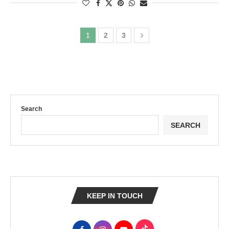
1
2
3
Search
SEARCH
KEEP IN TOUCH