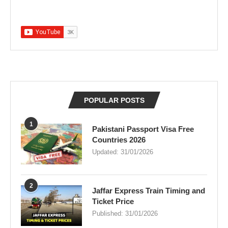
POPULAR POSTS
1
Pakistani Passport Visa Free
Countries 2026
Updated:
31/01/2026
2
Jaffar Express Train Timing and
Ticket Price
Published:
31/01/2026