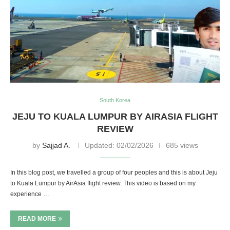
South Korea
JEJU TO KUALA LUMPUR BY AIRASIA FLIGHT
REVIEW
by
Sajjad A.
Updated:
02/02/2026
685 views
In this blog post, we travelled a group of four peoples and this is about Jeju
to Kuala Lumpur by AirAsia flight review. This video is based on my
experience …
READ MORE