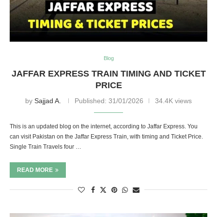
Blog
JAFFAR EXPRESS TRAIN TIMING AND TICKET
PRICE
by
Sajjad A.
Published:
31/01/2026
34.4K views
This is an updated blog on the internet, according to Jaffar Express. You
can visit Pakistan on the Jaffar Express Train, with timing and Ticket Price.
Single Train Travels four …
READ MORE