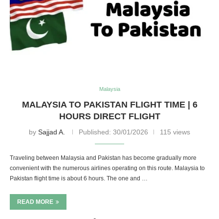
Malaysia
MALAYSIA TO PAKISTAN FLIGHT TIME | 6
HOURS DIRECT FLIGHT
by
Sajjad A.
Published:
30/01/2026
115 views
Traveling between Malaysia and Pakistan has become gradually more
convenient with the numerous airlines operating on this route. Malaysia to
Pakistan flight time is about 6 hours. The one and …
READ MORE