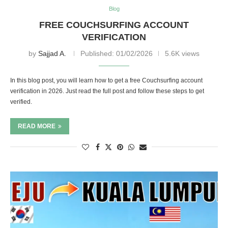
Blog
FREE COUCHSURFING ACCOUNT
VERIFICATION
by
Sajjad A.
Published:
01/02/2026
5.6K views
In this blog post, you will learn how to get a free Couchsurfing account
verification in 2026. Just read the full post and follow these steps to get
verified.
READ MORE