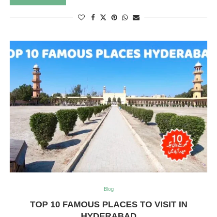
Blog
TOP 10 FAMOUS PLACES TO VISIT IN
HYDERABAD