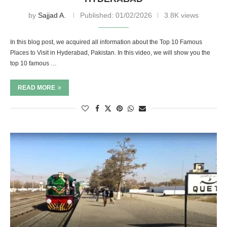
by
Sajjad A.
Published:
01/02/2026
3.8K views
In this blog post, we acquired all information about the Top 10 Famous
Places to Visit in Hyderabad, Pakistan. In this video, we will show you the
top 10 famous …
READ MORE