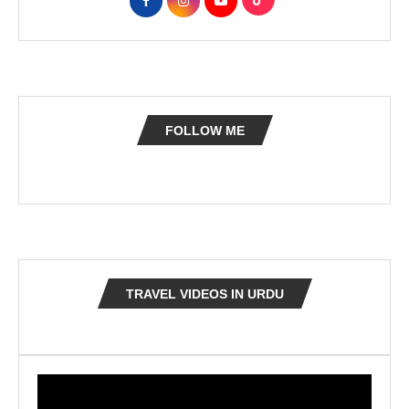
FOLLOW ME
TRAVEL VIDEOS IN URDU