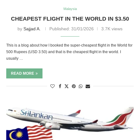
Malaysia
CHEAPEST FLIGHT IN THE WORLD IN $3.50
by
Sajjad A.
Published:
31/01/2026
3.7K views
This is a blog about how I booked the super-cheapest flight in the World for
500 Rupees (USD 3.50) and that is the cheapest flight in the world. I
usually …
READ MORE