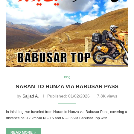
Blog
NARAN TO HUNZA VIA BABUSAR PASS
by
Sajjad A.
Published:
01/02/2026
7.8K views
In this blog, we traveled from Naran to Hunza via Babusar Pass, covering a
distance of 317 km via N – 15 and N – 35 via Babusar Top with …
READ MORE