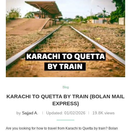
Blog
KARACHI TO QUETTA BY TRAIN (BOLAN MAIL
EXPRESS)
by
Sajjad A.
Updated:
01/02/2026
19.8K views
Are you looking for how to travel from Karachi to Quetta by train? Bolan