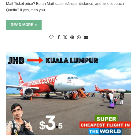
Mail Ticket price? Bolan Mail stations/stops, distance, and time to reach
Quetta? If yes, then you …
READ MORE