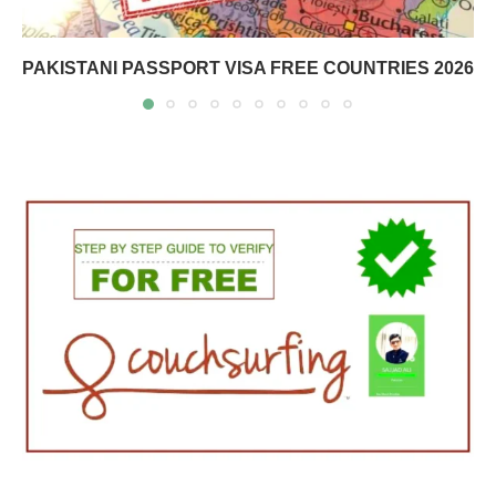
PAKISTANI PASSPORT VISA FREE COUNTRIES 2026