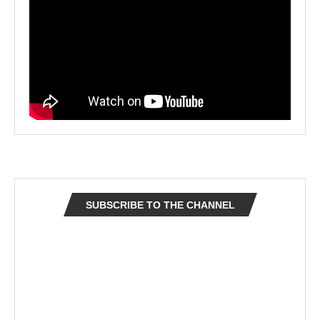
SUBSCRIBE TO THE CHANNEL