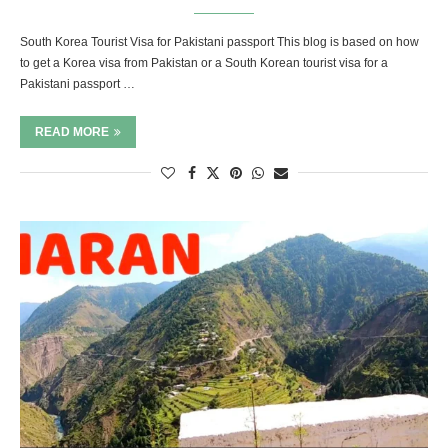
South Korea Tourist Visa for Pakistani passport This blog is based on how
to get a Korea visa from Pakistan or a South Korean tourist visa for a
Pakistani passport …
READ MORE