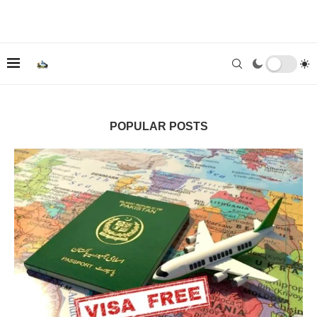
POPULAR POSTS