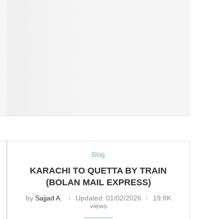
Blog
KARACHI TO QUETTA BY TRAIN
(BOLAN MAIL EXPRESS)
by
Sajjad A.
Updated:
01/02/2026
19.8K
views