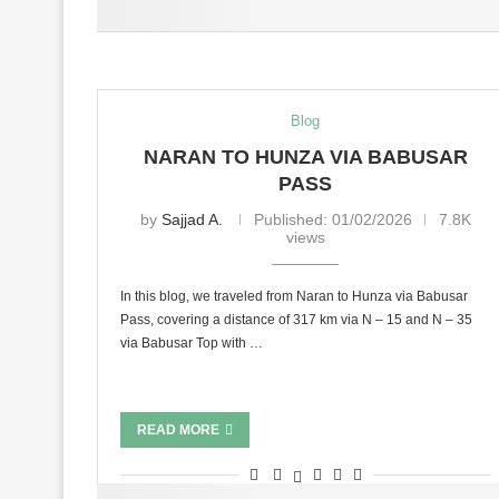
Blog
NARAN TO HUNZA VIA BABUSAR
PASS
by
Sajjad A.
Published:
01/02/2026
7.8K
views
In this blog, we traveled from Naran to Hunza via Babusar
Pass, covering a distance of 317 km via N – 15 and N – 35
via Babusar Top with …
READ MORE