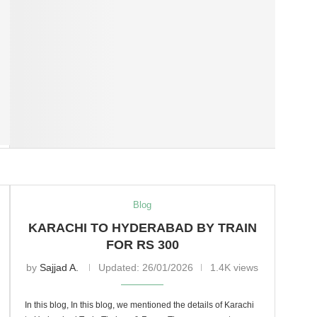
Blog
KARACHI TO HYDERABAD BY TRAIN
FOR RS 300
by
Sajjad A.
Updated:
26/01/2026
1.4K views
In this blog, In this blog, we mentioned the details of Karachi