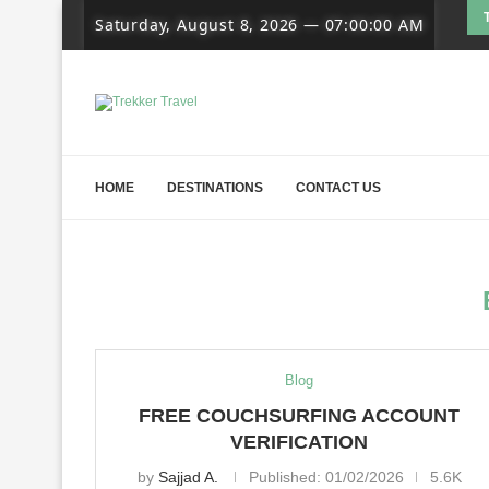
Saturday, August 8, 2026
—
07:00:01 AM
HOME
DESTINATIONS
CONTACT US
Blog
FREE COUCHSURFING ACCOUNT
VERIFICATION
by
Sajjad A.
Published:
01/02/2026
5.6K