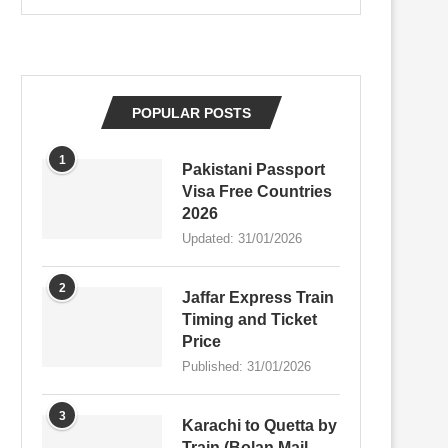
POPULAR POSTS
1
Pakistani Passport
Visa Free Countries
2026
Updated:
31/01/2026
2
Jaffar Express Train
Timing and Ticket
Price
Published:
31/01/2026
3
Karachi to Quetta by
Train (Bolan Mail