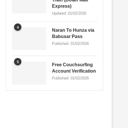
Express)
Updated:
01/02/2026
4
Naran To Hunza via
Babusar Pass
Published:
01/02/2026
5
Free Couchsurfing
Account Verification
Published:
01/02/2026