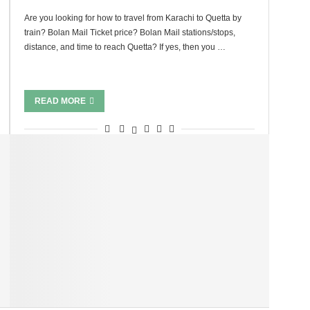
Are you looking for how to travel from Karachi to Quetta by
train? Bolan Mail Ticket price? Bolan Mail stations/stops,
distance, and time to reach Quetta? If yes, then you …
READ MORE