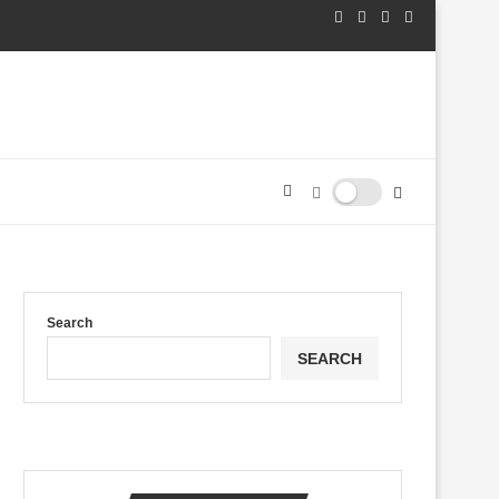
Search
SEARCH