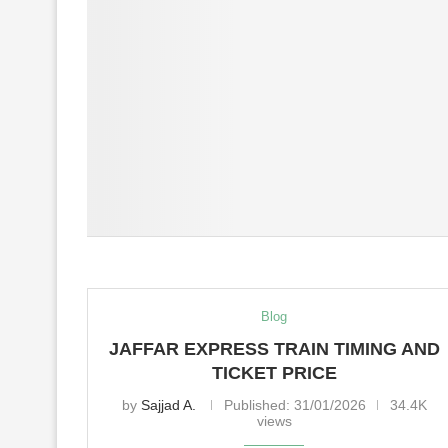
Blog
JAFFAR EXPRESS TRAIN TIMING AND
TICKET PRICE
by
Sajjad A.
Published:
31/01/2026
34.4K
views