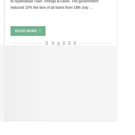
to Hyderabad Train Timings & Fares. The government
reduced 10% the fare of all trains from 18th July …
READ MORE