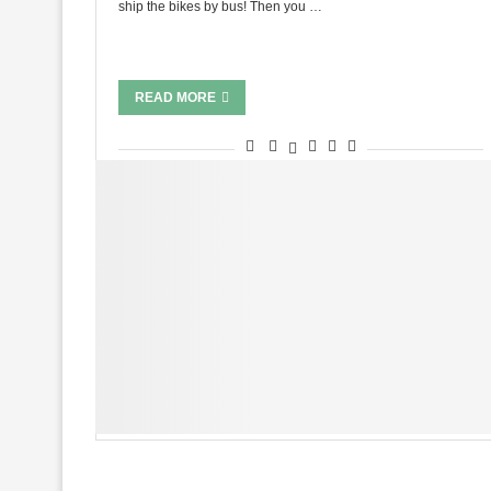
ship the bikes by bus! Then you …
READ MORE