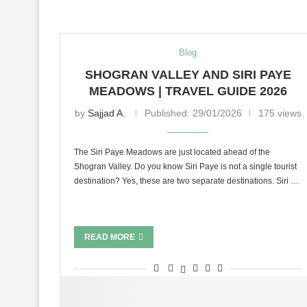
Blog
SHOGRAN VALLEY AND SIRI PAYE
MEADOWS | TRAVEL GUIDE 2026
by
Sajjad A.
Published:
29/01/2026
175 views
The Siri Paye Meadows are just located ahead of the
Shogran Valley. Do you know Siri Paye is not a single tourist
destination? Yes, these are two separate destinations. Siri …
READ MORE