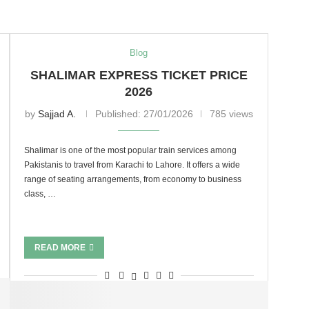
Blog
SHALIMAR EXPRESS TICKET PRICE
2026
by
Sajjad A.
Published:
27/01/2026
785 views
Shalimar is one of the most popular train services among
Pakistanis to travel from Karachi to Lahore. It offers a wide
range of seating arrangements, from economy to business
class, …
READ MORE