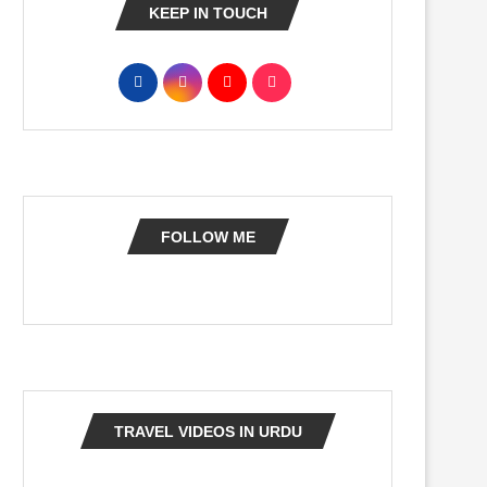
KEEP IN TOUCH
FOLLOW ME
TRAVEL VIDEOS IN URDU