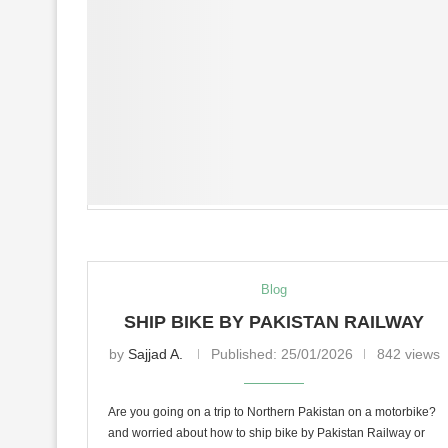
Blog
SHIP BIKE BY PAKISTAN RAILWAY
by
Sajjad A.
Published:
25/01/2026
842 views
Are you going on a trip to Northern Pakistan on a motorbike?
and worried about how to ship bike by Pakistan Railway or