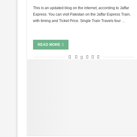
This is an updated blog on the internet, according to Jaffar
Express. You can visit Pakistan on the Jaffar Express Train,
with timing and Ticket Price. Single Train Travels four …
READ MORE