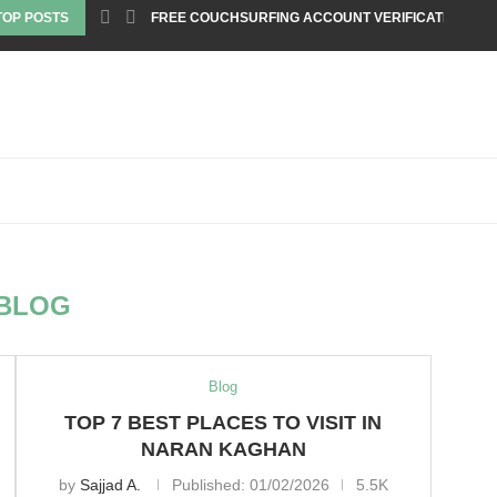
TOP POSTS
FREE COUCHSURFING ACCOUNT VERIFICATION
BLOG
Blog
TOP 7 BEST PLACES TO VISIT IN
NARAN KAGHAN
by
Sajjad A.
Published:
01/02/2026
5.5K