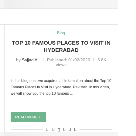
Blog
TOP 10 FAMOUS PLACES TO VISIT IN
HYDERABAD
by
Sajjad A.
Published:
01/02/2026
3.8K
views
In this blog post, we acquired all information about the Top 10
Famous Places to Visit in Hyderabad, Pakistan. In this video,
we will show you the top 10 famous …
READ MORE