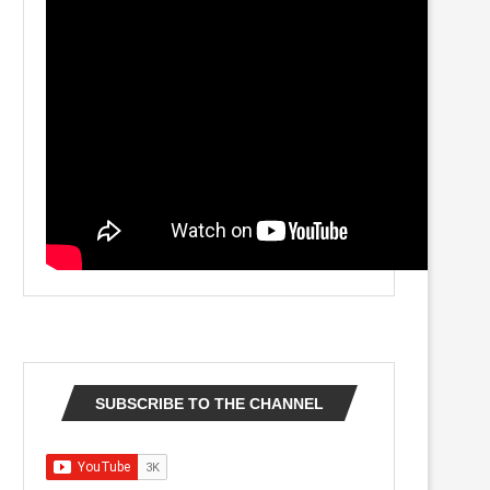
SUBSCRIBE TO THE CHANNEL