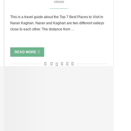
views
This is a travel guide about the Top 7 Best Places to Visit in
Naran Kaghan. Naran and Kaghan are two different valleys
close to each other. The distance from …
READ MORE