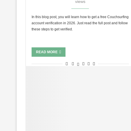
views
In this blog post, you will learn how to get a free Couchsurfing
account verification in 2026. Just read the full post and follow
these steps to get verified.
READ MORE