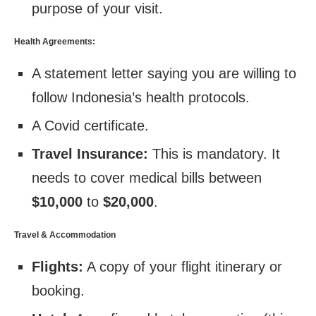
purpose of your visit.
Health Agreements:
A statement letter saying you are willing to
follow Indonesia’s health protocols.
A Covid certificate.
Travel Insurance:
This is mandatory. It
needs to cover medical bills between
$10,000
to
$20,000
.
Travel & Accommodation
Flights:
A copy of your flight itinerary or
booking.