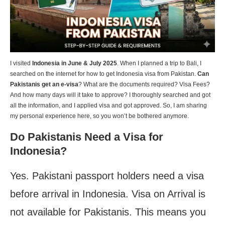
I visited
Indonesia in June & July 2025
. When I planned a trip to Bali, I
searched on the internet for how to get Indonesia visa from Pakistan.
Can
Pakistanis get an e-visa
? What are the documents required? Visa Fees?
And how many days will it take to approve? I thoroughly searched and got
all the information, and I applied visa and got approved. So, I am sharing
my personal experience here, so you won’t be bothered anymore.
Do Pakistanis Need a Visa for
Indonesia?
Yes. Pakistani passport holders need a visa
before arrival in Indonesia. Visa on Arrival is
not available for Pakistanis. This means you