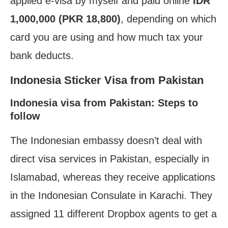
applied e-visa by myself and paid online
IDR
1,000,000 (PKR 18,800)
, depending on which
card you are using and how much tax your
bank deducts.
Indonesia Sticker Visa from Pakistan
Indonesia visa from Pakistan: Steps to
follow
The Indonesian embassy doesn’t deal with
direct visa services in Pakistan, especially in
Islamabad, whereas they receive applications
in the Indonesian Consulate in Karachi. They
assigned 11 different Dropbox agents to get a