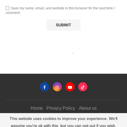
Save my name, email, and website in this browser for the next time I
comment.
Home
Privacy Policy
About us
@2026 - All Right Reserved. TrekkerTravel.com
This website uses cookies to improve your experience. We'll
assume you're ok with this, but you can opt-out if you wish.