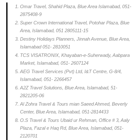
Omar Travel, Shahid Plaza, Blue Area Islamabad, 051-
2875408-9
Super Crown International Travel, Potohar Plaza, Blue
Area, Islamabad, 051 2805111-15
Destiny Holidays Planners, Jinnah Avenue, Blue Area,
Islamabad 051- 2810051
TCS VISATRONIX, Khayaban-e-Suherwady, Aabpara
Market, Islamabad, 051- 2607124
AEG Travel Services (Pvt) Ltd, I&T Centre, G-8/4,
Islamabad, 051- 2266457
A2Z Travel Solutions, Blue Area, Islamabad, 51-
2821205-06
Al Zohra Travel & Tours mian Saeed Ahmed, Beverly
Center, Blue Area, Islamabad, 051-2814433
O.S Travel & Tours Ubaid ur Rehman, Office # 3, Aaly
Plaza, Fazal e Haq Rd, Blue Area, Islamabad, 051-
2120701