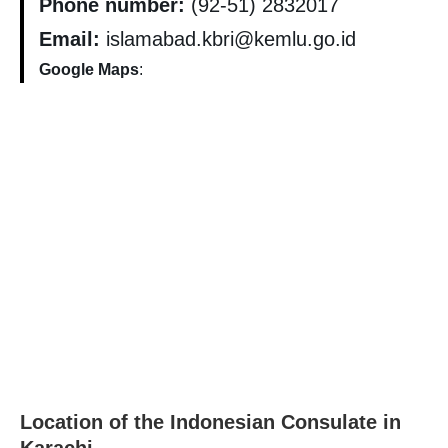
Phone number:
(92-51) 2832017
Email:
islamabad.kbri@kemlu.go.id
Google Maps
:
Location of the Indonesian Consulate in