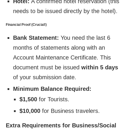
Hotel:
A confirmed hotel reservation (this
needs to be issued directly by the hotel).
Financial Proof (Crucial!)
Bank Statement:
You need the last 6
months of statements along with an
Account Maintenance Certificate. This
document must be issued
within 5 days
of your submission date.
Minimum Balance Required:
$1,500
for Tourists.
$10,000
for Business travelers.
Extra Requirements for Business/Social