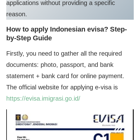
applications without providing a specific
reason.
How to apply Indonesian evisa? Step-
by-Step Guide
Firstly, you need to gather all the required
documents: photo, passport, and bank
statement + bank card for online payment.
The official website for applying e-visa is
https://evisa.imigrasi.go.id/