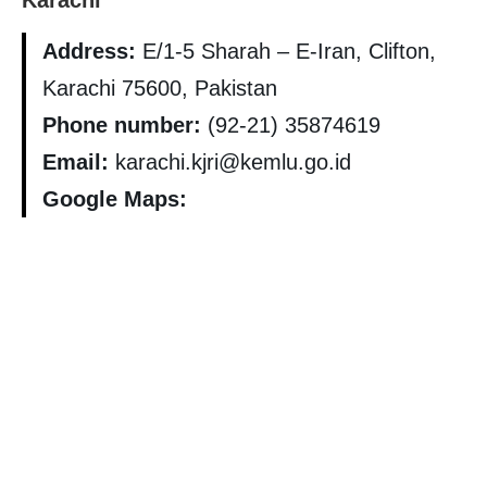
Karachi
Address:
E/1-5 Sharah – E-Iran, Clifton,
Karachi 75600, Pakistan
Phone number:
(92-21) 35874619
Email:
karachi.kjri@kemlu.go.id
Google Maps: