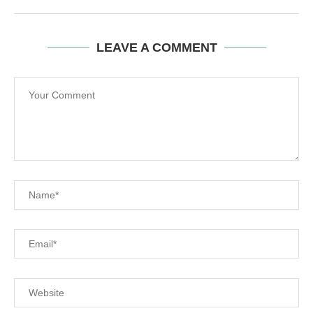
LEAVE A COMMENT