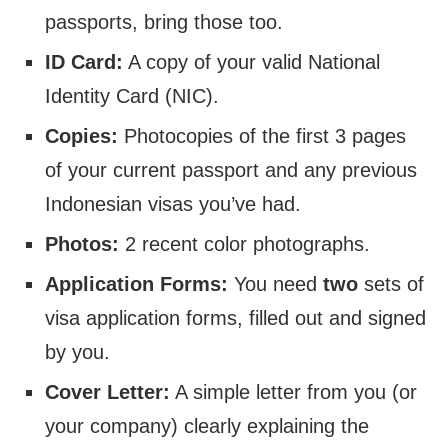
passports, bring those too.
ID Card:
A copy of your valid National
Identity Card (NIC).
Copies:
Photocopies of the first 3 pages
of your current passport and any previous
Indonesian visas you’ve had.
Photos:
2 recent color photographs.
Application Forms:
You need
two
sets of
visa application forms, filled out and signed
by you.
Cover Letter:
A simple letter from you (or
your company) clearly explaining the