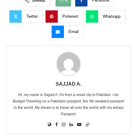
Facebook
SHARE
0
Twitter
Pinterest
Whatsapp
Email
SAJJAD A.
Hi, my name is Sajjad A. I'm from a small city in Pakistan. I do
Budget Traveling on a Pakistani passport, the 4th weakest passport
in the world. My dream is to travel all over the world with my wimpy
Passport.