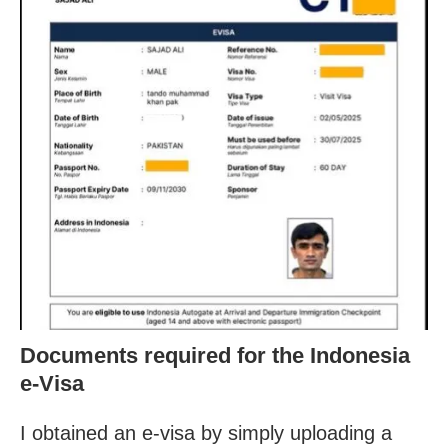
Documents required for the Indonesia
e-Visa
I obtained an e-visa by simply uploading a