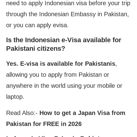
need to apply Indonesian visa before your trip
through the Indonesian Embassy in Pakistan,
or you can apply evisa.
Is the Indonesian e-Visa available for
Pakistani citizens?
Yes.
E-visa is available for Pakistanis
,
allowing you to apply from Pakistan or
anywhere in the world using
your mobile or
laptop.
Read Also:-
How to get a Japan Visa from
Pakistan for FREE in 2026