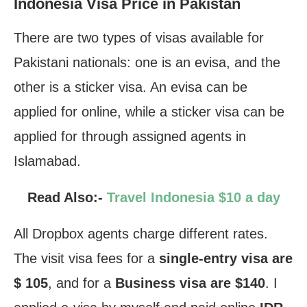
Indonesia Visa Price in Pakistan
There are two types of visas available for
Pakistani nationals: one is an evisa, and the
other is a sticker visa. An evisa can be
applied for online, while a sticker visa can be
applied for through assigned agents in
Islamabad.
Read Also:-
Travel Indonesia $10 a day
All Dropbox agents charge different rates.
The visit visa fees for a
single-entry visa are
$ 105
, and for a
Business visa are $140
. I