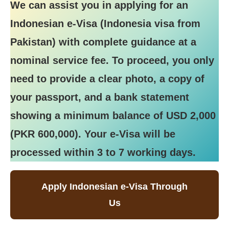
We can assist you in applying for an
Indonesian e-Visa (Indonesia visa from
Pakistan) with complete guidance at a
nominal service fee. To proceed, you only
need to provide a clear photo, a copy of
your passport, and a bank statement
showing a minimum balance of USD 2,000
(PKR 600,000). Your e-Visa will be
processed within 3 to 7 working days.
Apply Indonesian e-Visa Through
Us