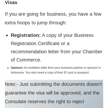
Visas
If you are going for business, you have a few
extra hoops to jump through:
Registration:
A copy of your Business
Registration Certificate
or
a
recommendation letter from your Chamber
of Commerce.
Sponsor:
An invitation letter from your business partner or sponsor in
Indonesia. You also need a copy of their ID card or passport.
Note:- Just submitting the documents doesn’t
guarantee the visa will be approved, and the
Consulate reserves the right to reject