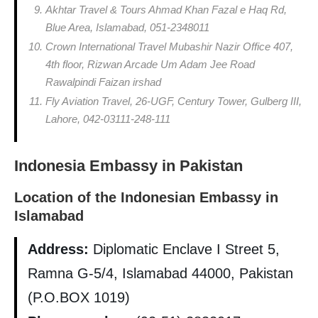
Akhtar Travel & Tours Ahmad Khan Fazal e Haq Rd,
Blue Area, Islamabad, 051-2348011
Crown International Travel Mubashir Nazir Office 407,
4th floor, Rizwan Arcade Um Adam Jee Road
Rawalpindi Faizan irshad
Fly Aviation Travel, 26-UGF, Century Tower, Gulberg III,
Lahore, 042-03111-248-111
Indonesia Embassy in Pakistan
Location of the Indonesian Embassy in
Islamabad
Address:
Diplomatic Enclave I Street 5,
Ramna G-5/4, Islamabad 44000, Pakistan
(P.O.BOX 1019)