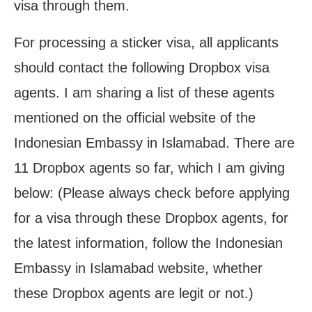
visa through them.
For processing a sticker visa, all applicants
should contact the following Dropbox visa
agents. I am sharing a list of these agents
mentioned on the official website of the
Indonesian Embassy in Islamabad. There are
11 Dropbox agents so far, which I am giving
below: (Please always check before applying
for a visa through these Dropbox agents, for
the latest information, follow the Indonesian
Embassy in Islamabad website, whether
these Dropbox agents are legit or not.)