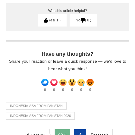
Was this article helpful?
Yes
1
No
0
Have any thoughts?
Share your reaction or leave a quick response — we’d love to
hear what you think!
0
0
0
0
0
0
INDONESIA VISA FROM PAKISTAN
INDONESIA VISA FROM PAKISTAN 2026