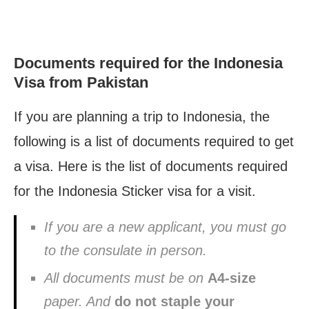
Documents required for the Indonesia
Visa from Pakistan
If you are planning a trip to Indonesia, the
following is a list of documents required to get
a visa. Here is the list of documents required
for the Indonesia Sticker visa for a visit.
If you are a new applicant, you must go
to the consulate in person.
All documents must be on
A4-size
paper. And
do not staple your