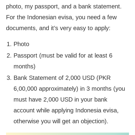
photo, my passport, and a bank statement.
For the Indonesian evisa, you need a few
documents, and it’s very easy to apply:
Photo
Passport (must be valid for at least 6
months)
Bank Statement of 2,000 USD (PKR
6,00,000 approximately) in 3 months (you
must have 2,000 USD in your bank
account while applying Indonesia evisa,
otherwise you will get an objection).