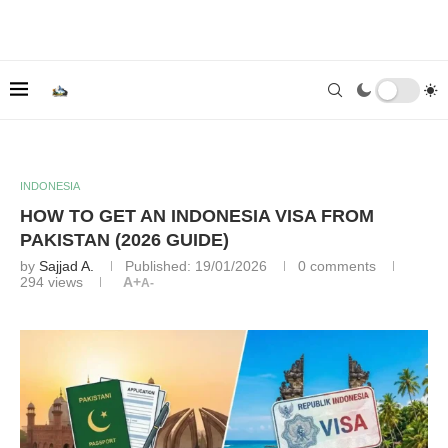
INDONESIA
HOW TO GET AN INDONESIA VISA FROM
PAKISTAN (2026 GUIDE)
by
Sajjad A.
Published:
19/01/2026
0 comments
294
views
A+
A-