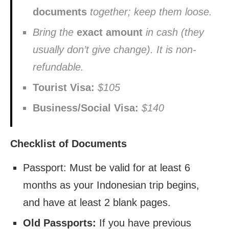
documents
together; keep them loose.
Bring the
exact amount
in cash (they
usually don’t give change). It is non-
refundable.
Tourist Visa:
$105
Business/Social Visa:
$140
Checklist of Documents
Passport: Must be valid for at least 6
months as your Indonesian trip begins,
and have at least 2 blank pages.
Old Passports:
If you have previous