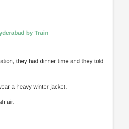
Hyderabad by Train
tation, they had dinner time and they told
wear a heavy winter jacket.
h air.