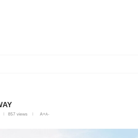
WAY
857
views
A+
A-