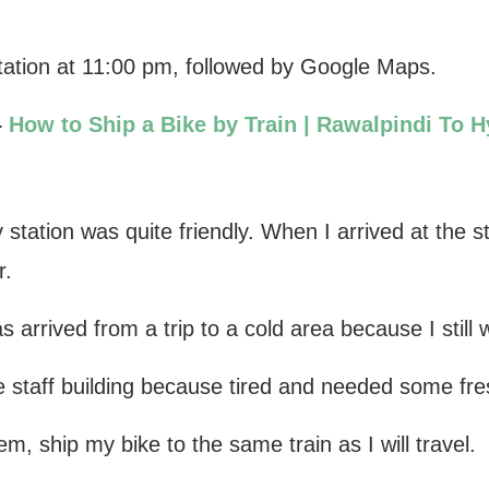
station at 11:00 pm, followed by Google Maps.
–
How to Ship a Bike by Train | Rawalpindi To 
 station was quite friendly. When I arrived at the s
r.
arrived from a trip to a cold area because I still 
e staff building because tired and needed some fres
em, ship my bike to the same train as I will travel.