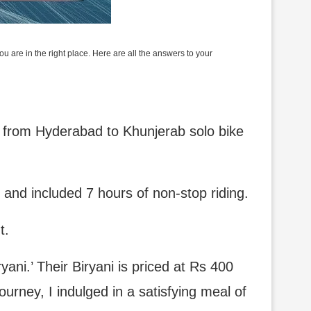
 are in the right place. Here are all the answers to your
p, from Hyderabad to Khunjerab solo bike
d and included 7 hours of non-stop riding.
t.
ryani.’ Their Biryani is priced at Rs 400
urney, I indulged in a satisfying meal of