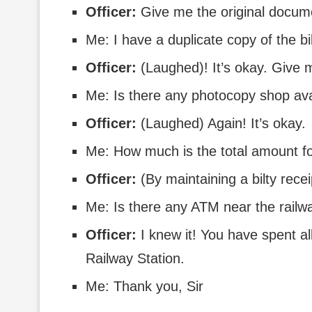
Officer:
Give me the original docume
Me: I have a duplicate copy of the bi
Officer:
(Laughed)! It’s okay. Give
Me: Is there any photocopy shop avai
Officer:
(Laughed) Again! It’s okay.
Me: How much is the total amount f
Officer:
(By maintaining a bilty rec
Me: Is there any ATM near the railwa
Officer:
I knew it! You have spent al
Railway Station.
Me: Thank you, Sir