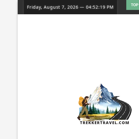
TOP
Friday, August 7, 2026
—
04:52:20 PM