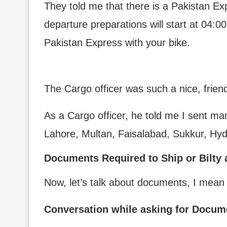
They told me that there is a Pakistan Exp
departure preparations will start at 04:00
Pakistan Express with your bike.
The Cargo officer was such a nice, frien
As a Cargo officer, he told me I sent man
Lahore, Multan, Faisalabad, Sukkur, Hy
Documents Required to Ship or Bilty 
Now, let’s talk about documents, I mean
Conversation while asking for Docume