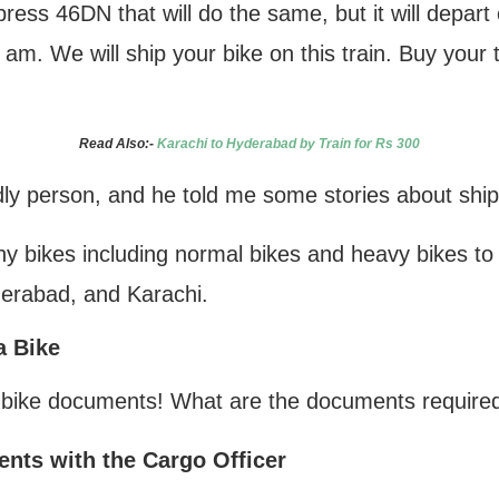
ress 46DN that will do the same, but it will depart
 am. We will ship your bike on this train. Buy your 
Read Also:-
Karachi to Hyderabad by Train for Rs 300
dly person, and he told me some stories about shi
y bikes including normal bikes and heavy bikes to di
derabad, and Karachi.
a Bike
 bike documents! What are the documents required 
nts with the Cargo Officer