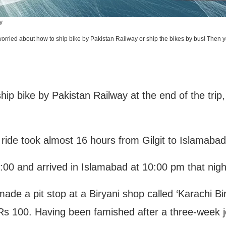
y
rried about how to ship bike by Pakistan Railway or ship the bikes by bus! Then you
hip bike by Pakistan Railway at the end of the tri
e ride took almost 16 hours from Gilgit to Islamaba
06:00 and arrived in Islamabad at 10:00 pm that nigh
 made a pit stop at a Biryani shop called ‘Karachi Bi
 Rs 100. Having been famished after a three-week jo