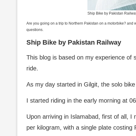
Ship Bike by Pakistan Railwa
Are you going on a trip to Northern Pakistan on a motorbike? and wo
questions.
Ship Bike by Pakistan Railway
This blog is based on my experience of s
ride.
As my day started in Gilgit, the solo bik
I started riding in the early morning at 
Upon arriving in Islamabad, first of all, I
per kilogram, with a single plate costing