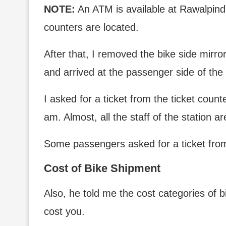
NOTE:
An ATM is available at Rawalpindi 
counters are located.
After that, I removed the bike side mirro
and arrived at the passenger side of the 
I asked for a ticket from the ticket count
am. Almost, all the staff of the station ar
Some passengers asked for a ticket from
Cost of Bike Shipment
Also, he told me the cost categories of b
cost you.