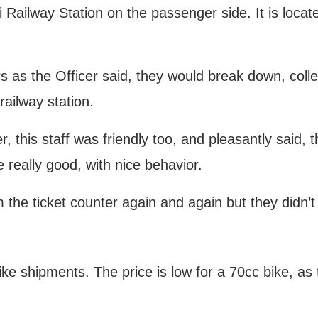
Railway Station on the passenger side. It is locate
rs as the Officer said, they would break down, colle
railway station.
er, this staff was friendly too, and pleasantly said, 
e really good, with nice behavior.
 the ticket counter again and again but they didn’
ike shipments. The price is low for a 70cc bike, as 