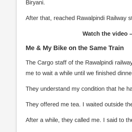
Biryani.
After that, reached Rawalpindi Railway 
Watch the video 
Me & My Bike on the Same Train
The Cargo staff of the Rawalpindi railway
me to wait a while until we finished dinne
They understand my condition that he has 
They offered me tea. I waited outside th
After a while, they called me. I said to th