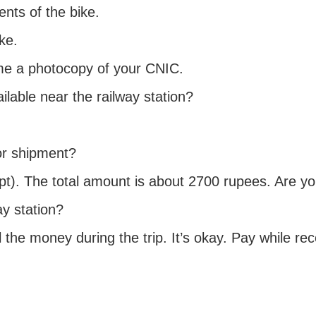
nts of the bike.
ke.
 me a photocopy of your CNIC.
lable near the railway station?
or shipment?
eipt). The total amount is about 2700 rupees. Are 
y station?
l the money during the trip. It’s okay. Pay while r