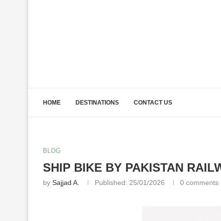
HOME
DESTINATIONS
CONTACT US
BLOG
SHIP BIKE BY PAKISTAN RAIL
by
Sajjad A.
Published:
25/01/2026
0 comments