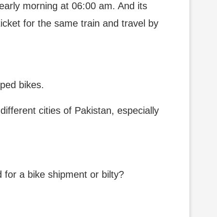
 early morning at 06:00 am. And its
ticket for the same train and travel by
pped bikes.
fferent cities of Pakistan, especially
for a bike shipment or bilty?