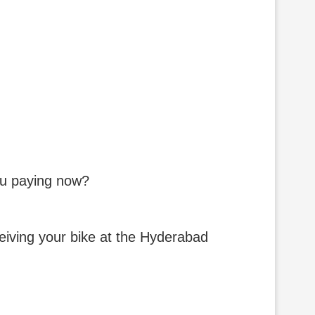
you paying now?
eceiving your bike at the Hyderabad