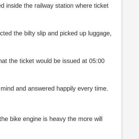
d inside the railway station where ticket
cted the bilty slip and picked up luggage,
that the ticket would be issued at 05:00
t mind and answered happily every time.
the bike engine is heavy the more will